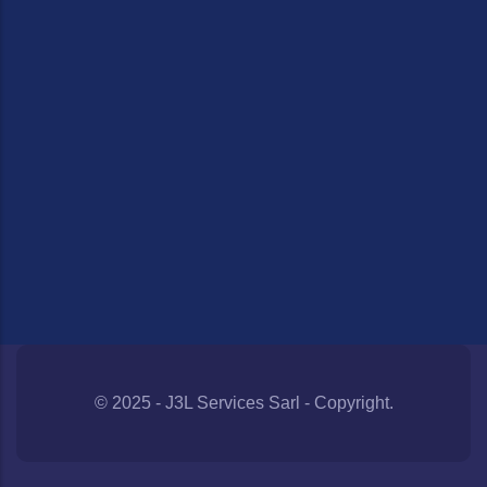
© 2025 - J3L Services Sarl - Copyright.