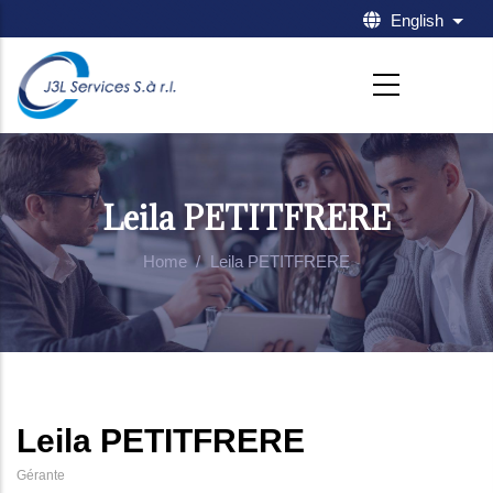
Skip to main content
English
List 
Leila PETITFRERE
Home
/
Leila PETITFRERE
Leila PETITFRERE
Gérante