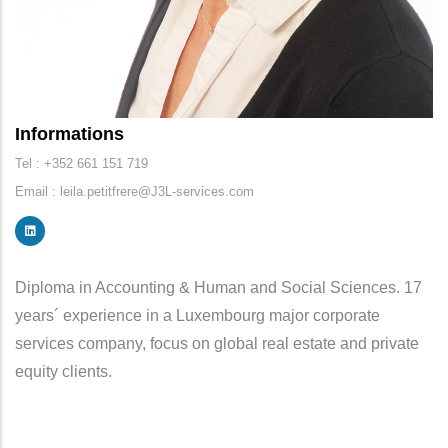
Informations
Tel : +352 661 151 719
Email : leila.petitfrere@J3L-services.com
Diploma in Accounting & Human and Social Sciences. 17
years´ experience in a Luxembourg major corporate
services company, focus on global real estate and private
equity clients.