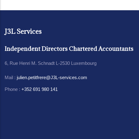
J3L Services
Independent Directors Chartered Accountants
6, Rue Henri M. Schnadt L-2530 Luxembourg
Mail :
julien.petitfrere@J3L-services.com
Phone :
+352 691 980 141