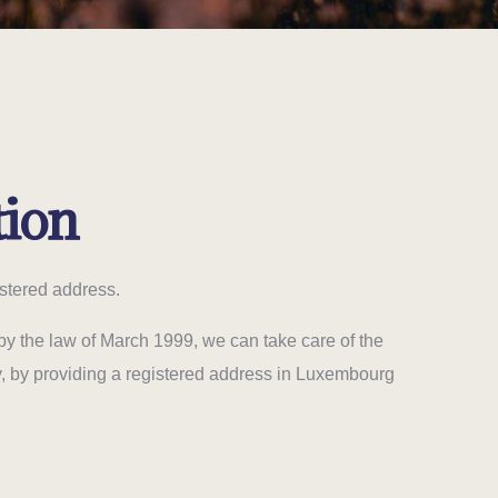
tion
stered address.
by the law of March 1999, we can take care of the
y, by providing a registered address in Luxembourg