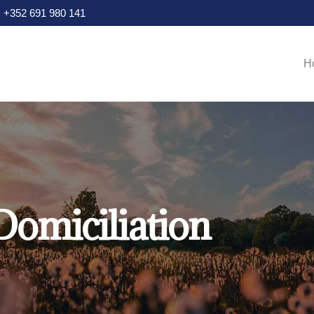
+352 691 980 141
Main navigation
H
Domiciliation