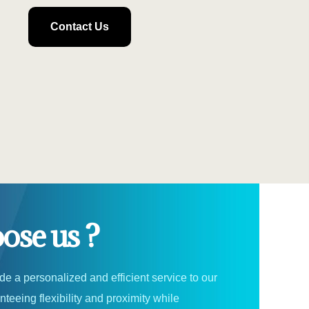
Contact Us
se us ?
ide a personalized and efficient service to our
teeing flexibility and proximity while