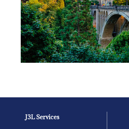
J3L Services