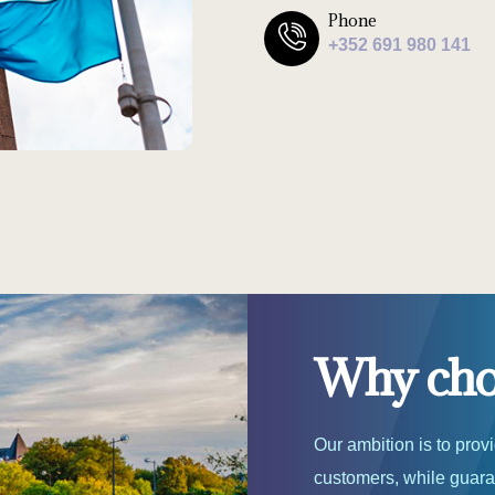
Phone
+352 691 980 141
Why choo
Our ambition is to prov
customers, while guaran