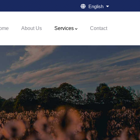
English
List additional a
ome
About Us
Services
Contact