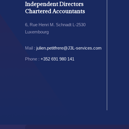
Independent Directors
Chartered Accountants
6, Rue Henri M. Schnadt L-2530
Luxembourg
Mail :
julien.petitfrere@J3L-services.com
Phone :
+352 691 980 141