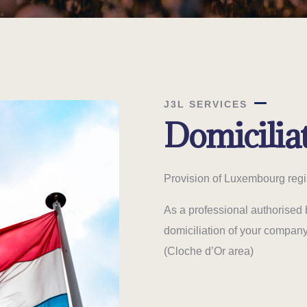
J3L SERVICES
Domicilia
Provision of Luxembourg regi
As a professional authorised 
domiciliation of your compan
(Cloche d’Or area)