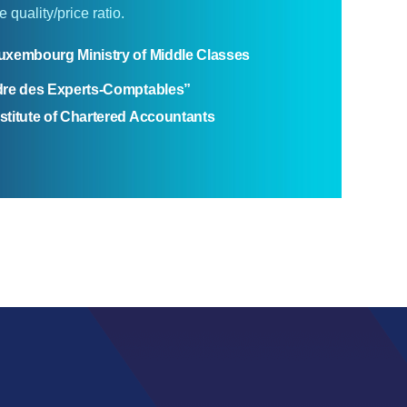
 quality/price ratio.
uxembourg Ministry of Middle Classes
dre des Experts-Comptables”
titute of Chartered Accountants