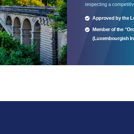
respecting a competitive
Approved by the L
Member of the “Or
(Luxembourgish Ins