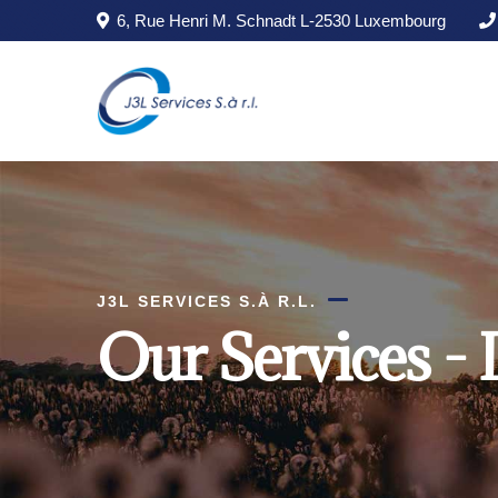
Skip to main content
6, Rue Henri M. Schnadt L-2530 Luxembourg
J3L SERVICES S.À R.L.
Our Services - 